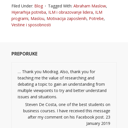
Filed Under:
Blog
Tagged With:
Abraham Maslow
,
Hijerarhija potreba
,
ILM i obrazovanje lidera
,
ILM
programi
,
Maslou
,
Motivacija zaposlenih
,
Potrebe
,
Vestine i sposobnosti
PREPORUKE
… Thank you Miodrag. Also, thank you for
teaching me the value of researching and
debating a topic to gain an understanding from
multiple viewpoints to try and better understand
issues and situations.
Steven De Costa, one of the best students on
business courses. I have received this message
after my comment on his Facebook post. 23
January 2019