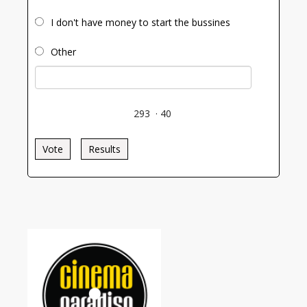
I don't have money to start the bussines
Other
293
·
40
Vote
Results