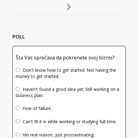
Next
Slide
POLL
Šta Vas sprečava da pokrenete svoj biznis?
Don't know how to get started. Not having the
money to get started.
Haven't found a good idea yet. Still working on a
business plan.
Fear of failure.
Can't fit it in while working or studying full-time.
No real reason, just procrastinating.