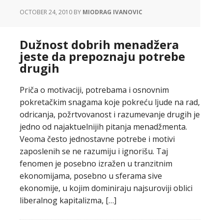
OCTOBER 24, 2010
BY
MIODRAG IVANOVIC
Dužnost dobrih menadžera
jeste da prepoznaju potrebe
drugih
Priča o motivaciji, potrebama i osnovnim
pokretačkim snagama koje pokreću ljude na rad,
odricanja, požrtvovanost i razumevanje drugih je
jedno od najaktuelnijih pitanja menadžmenta.
Veoma često jednostavne potrebe i motivi
zaposlenih se ne razumiju i ignorišu. Taj
fenomen je posebno izražen u tranzitnim
ekonomijama, posebno u sferama sive
ekonomije, u kojim dominiraju najsuroviji oblici
liberalnog kapitalizma, […]