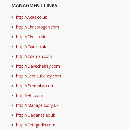
MANAGMENT LINKS
http://Acas.co.uk
http://Chrisbrogan.com
http://Cim.co.uk
http://Cipd.co.uk
http://Citeman.com
http://Davechaffey.com
http://Econsultancy.com
http://Exemplas.com
http://Hbr.com
http://Managers.org.uk
http://Oaklands.ac.uk
http://Sethgodin.com