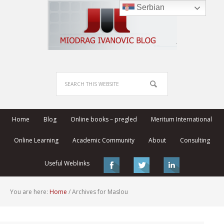
Serbian
Home
Blog
Online books – pregled
Meritum International
Online Learning
Academic Community
About
Consulting
Useful Weblinks
You are here:
Home
/
Archives for Maslou