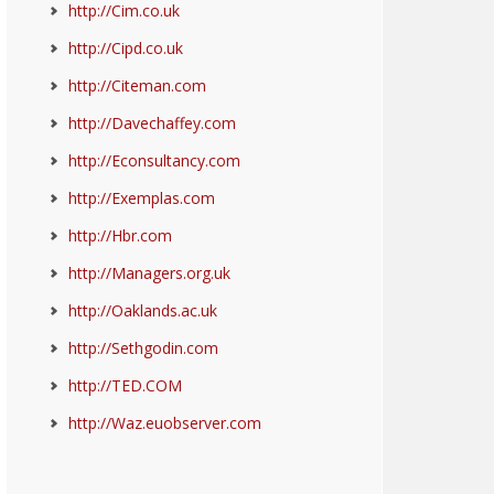
http://Cim.co.uk
http://Cipd.co.uk
http://Citeman.com
http://Davechaffey.com
http://Econsultancy.com
http://Exemplas.com
http://Hbr.com
http://Managers.org.uk
http://Oaklands.ac.uk
http://Sethgodin.com
http://TED.COM
http://Waz.euobserver.com