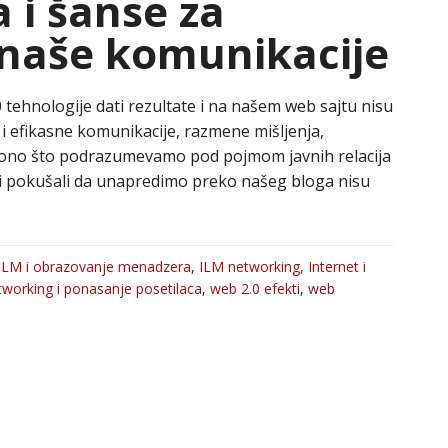
a i šanse za
naše komunikacije
0 tehnologije dati rezultate i na našem web sajtu nisu
ne i efikasne komunikacije, razmene mišljenja,
e ono što podrazumevamo pod pojmom javnih relacija
mi pokušali da unapredimo preko našeg bloga nisu
ILM i obrazovanje menadzera
,
ILM networking
,
Internet i
tworking i ponasanje posetilaca
,
web 2.0 efekti
,
web