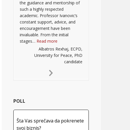
the guidance and mentorship of
such a highly respected
academic. Professor Ivanovic’s
constant support, advice, and
encouragement have been
invaluable. From the initial
“”
stages…
Read more
Albatros Rexhaj, ECPD,
University for Peace, PhD
candidate
Next
Slide
POLL
Šta Vas sprečava da pokrenete
svoj biznis?