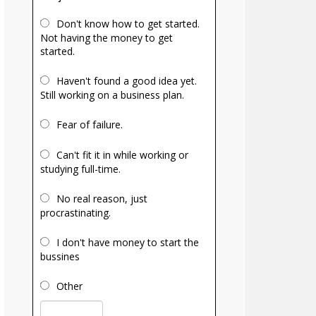
Don't know how to get started.
Not having the money to get
started.
Haven't found a good idea yet.
Still working on a business plan.
Fear of failure.
Can't fit it in while working or
studying full-time.
No real reason, just
procrastinating.
I don't have money to start the
bussines
Other