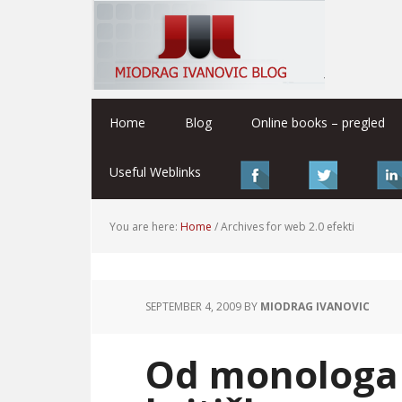
Home
Blog
Online books – pregled
Useful Weblinks
You are here:
Home
/
Archives for web 2.0 efekti
SEPTEMBER 4, 2009
BY
MIODRAG IVANOVIC
Od monologa 