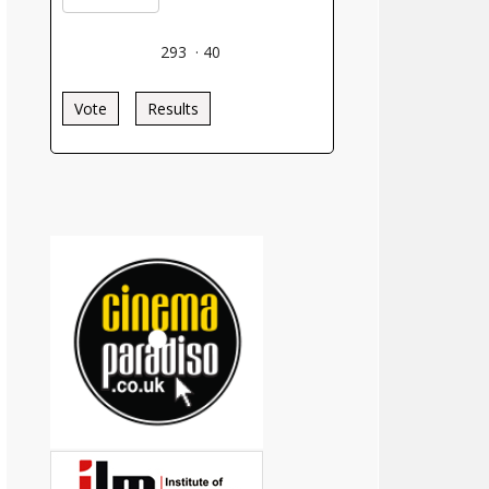
293
·
40
Vote
Results