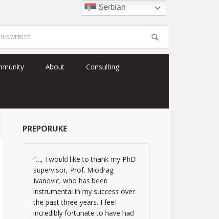
Serbian
mmunity
About
Consulting
PREPORUKE
“…, I would like to thank my PhD
supervisor, Prof. Miodrag
Ivanovic, who has been
instrumental in my success over
the past three years. I feel
incredibly fortunate to have had