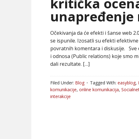
kritička ocen
unapređenje 
Očekivanja da će efekti i šanse web 2.
se ispunile. Izosatli su efekti efektiv
povratnih komentara i diskusije. Sv
i odnosa (Public relations) koje smo 
dali rezultate. […]
Filed Under:
Blog
Tagged With:
easyblog
,
komunikacije
,
online komunikacija
,
Socialne
interakcije