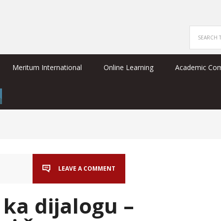
Meritum International
Online Learning
Academic Co
LEAVE A COMMENT
ka dijalogu –