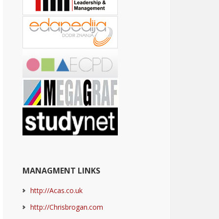
MANAGMENT LINKS
http://Acas.co.uk
http://Chrisbrogan.com