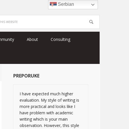
Serbian
mmunity
About
Consulting
PREPORUKE
I have expected much higher
evaluation. My style of writing is
more practical and looks like I
have problem with academic
writing which is your main
observation. However, this style