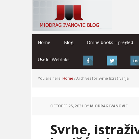
Home
Blog
Online books – pregled
Useful Weblinks
You are here:
Home
/
Archives for Svrhe Istraživanja
OCTOBER 25, 2021
BY
MIODRAG IVANOVIC
Svrhe, istraži