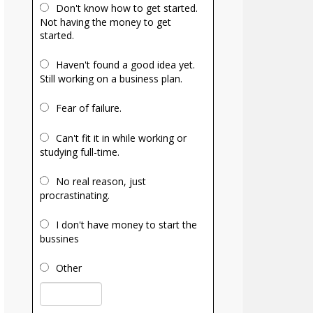
Don't know how to get started.
Not having the money to get
started.
Haven't found a good idea yet.
Still working on a business plan.
Fear of failure.
Can't fit it in while working or
studying full-time.
No real reason, just
procrastinating.
I don't have money to start the
bussines
Other