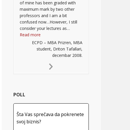
of mine has been graded with
maximum mark by two other
professors and I am a bit
confused now…However, I still
consider your lectures as…
“”
Read more
ECPD – MBA Prizren, MBA
student, Driton Tafallari,
decembar 2008.
Next
Slide
POLL
Šta Vas sprečava da pokrenete
svoj biznis?