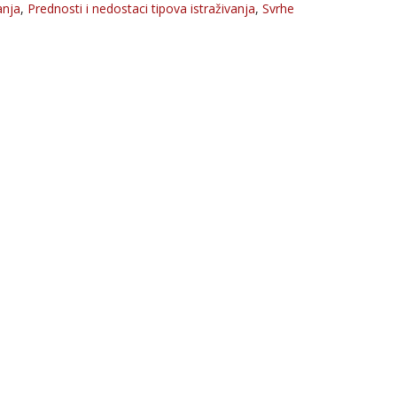
anja
,
Prednosti i nedostaci tipova istraživanja
,
Svrhe