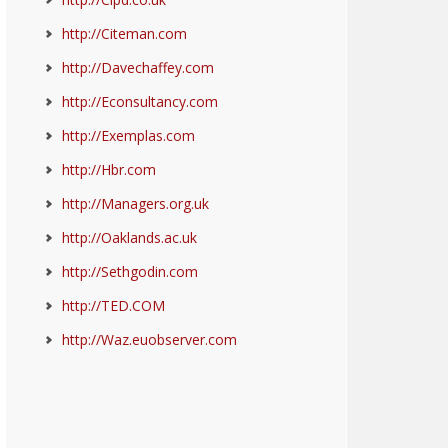
http://Citeman.com
http://Davechaffey.com
http://Econsultancy.com
http://Exemplas.com
http://Hbr.com
http://Managers.org.uk
http://Oaklands.ac.uk
http://Sethgodin.com
http://TED.COM
http://Waz.euobserver.com