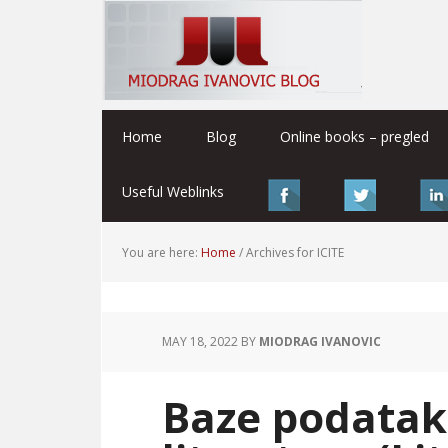
Home
Blog
Online books – pregled
Useful Weblinks
You are here:
Home
/
Archives for ICITE
MAY 18, 2022
BY
MIODRAG IVANOVIC
Baze podatak