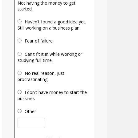
Not having the money to get
started.
Haven't found a good idea yet.
Still working on a business plan.
Fear of failure.
Can't fit it in while working or
studying full-time.
No real reason, just
procrastinating.
I don't have money to start the
bussines
Other