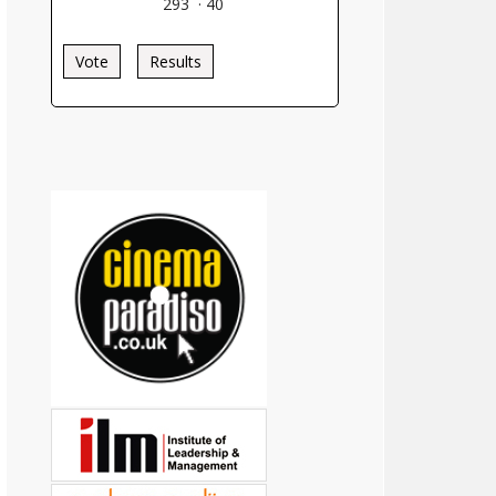
293
·
40
Vote
Results