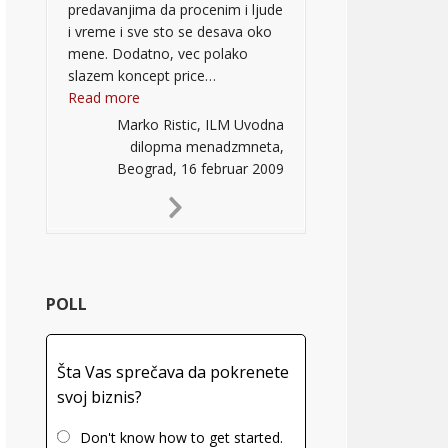
predavanjima da procenim i ljude
i vreme i sve sto se desava oko
mene. Dodatno, vec polako
slazem koncept price…
“”
Read more
Marko Ristic, ILM Uvodna
dilopma menadzmneta,
Beograd, 16 februar 2009
Next
Slide
POLL
Šta Vas sprečava da pokrenete
svoj biznis?
Don't know how to get started.