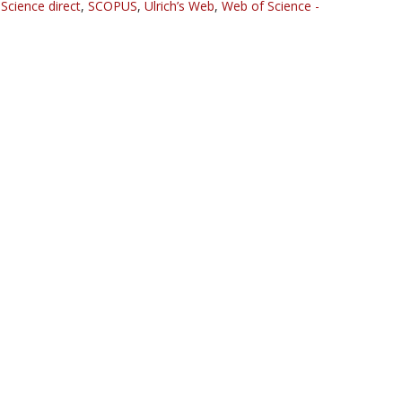
,
Science direct
,
SCOPUS
,
Ulrich’s Web
,
Web of Science -