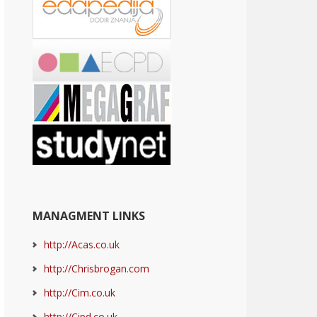
MANAGMENT LINKS
http://Acas.co.uk
http://Chrisbrogan.com
http://Cim.co.uk
http://Cipd.co.uk