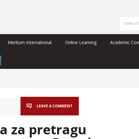
Meritum International
Online Learning
Academic Co
LEAVE A COMMENT
a za pretragu