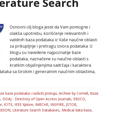
iterature Search
Osnovni cilj bloga jeste da Vam pomogne i
olakša upotrebu, korišćenje relevantnih i
validnih baza podataka iz Vaše naučne oblasti
za prikupljnje i pretragu izvora podataka. U
blogu su navedene najpoznatije baze
podataka, naznačene su naučne oblasti s
kratkim objašnjenjima sadržaja i karaktera
ataka sa širokim i generalnim naučnim oblastima,
ize baze podataka i razliciti pristupi
,
Archive by Cornell
,
Baze
e
,
DOAJ - Directory of Open Access Journals
,
EBSCO
,
r
,
ICITE
,
IEEE Xplore
,
IMECHE
,
INSPIRE
,
JSTOR
,
oBSON
,
Literature Search Databases
,
Medical data base
,