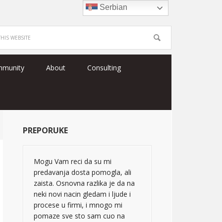
Serbian
mmunity
About
Consulting
PREPORUKE
Mogu Vam reci da su mi
predavanja dosta pomogla, ali
zaista. Osnovna razlika je da na
neki novi nacin gledam i ljude i
procese u firmi, i mnogo mi
pomaze sve sto sam cuo na