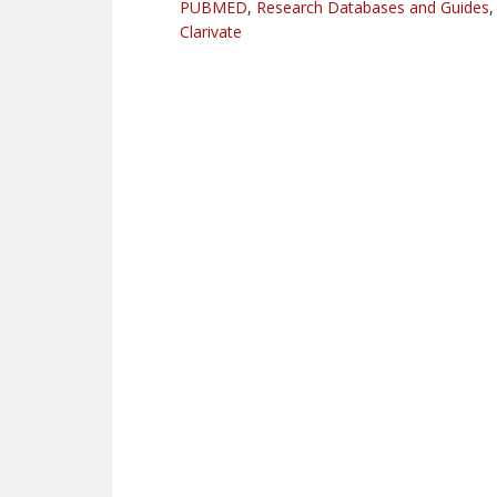
PUBMED
,
Research Databases and Guides
Clarivate