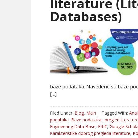
literature (L
Databases)
baze podataka. Navedene su baze pod
[…]
Filed Under:
Blog
,
Main
Tagged With:
Anal
podataka
,
Baze podataka i pregled literatur
Engineering Data Base
,
ERIC
,
Google Schola
Karakteristike dobrog pregleda literature
,
K