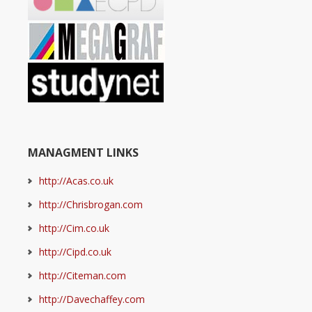
MANAGMENT LINKS
http://Acas.co.uk
http://Chrisbrogan.com
http://Cim.co.uk
http://Cipd.co.uk
http://Citeman.com
http://Davechaffey.com