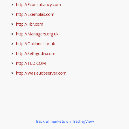
http://Econsultancy.com
http://Exemplas.com
http://Hbr.com
http://Managers.org.uk
http://Oaklands.ac.uk
http://Sethgodin.com
http://TED.COM
http://Waz.euobserver.com
Track all markets on TradingView