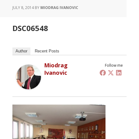
JULY 8, 2014
BY
MIODRAG IVANOVIC
DSC06548
Author
Recent Posts
Miodrag
Follow me
Ivanovic