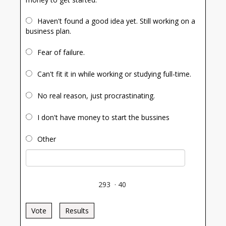
Haven't found a good idea yet. Still working on a
business plan.
Fear of failure.
Can't fit it in while working or studying full-time.
No real reason, just procrastinating.
I don't have money to start the bussines
Other
293
·
40
Vote
Results