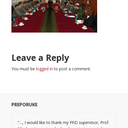
Leave a Reply
You must be
logged in
to post a comment.
PREPORUKE
“…, I would like to thank my PhD supervisor, Prof.