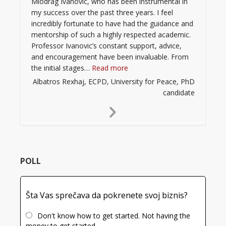
Miodrag Ivanovic, who has been instrumental in
my success over the past three years. I feel
incredibly fortunate to have had the guidance and
mentorship of such a highly respected academic.
Professor Ivanovic’s constant support, advice,
and encouragement have been invaluable. From
“”
the initial stages…
Read more
Albatros Rexhaj, ECPD, University for Peace, PhD
candidate
Next
Slide
POLL
Šta Vas sprečava da pokrenete svoj biznis?
Don't know how to get started. Not having the
money to get started.