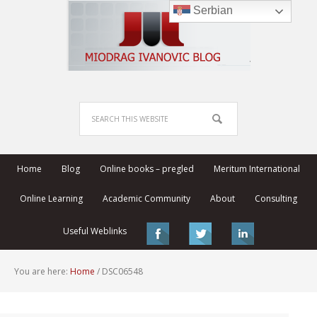
Serbian
Home
Blog
Online books – pregled
Meritum International
Online Learning
Academic Community
About
Consulting
Useful Weblinks
You are here:
Home
/
DSC06548