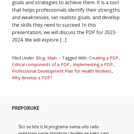
goals and strategies to achieve them. It is a tool
that helps professionals identify their strengths
and weaknesses, set realistic goals, and develop
the skills they need to succeed. In this
presentation, we will discuss the PDP for 2023-
2024. We will explore […]
Filed Under:
Blog
,
Main
Tagged With:
Creating a PDP.
,
Critical components of a PDP.
,
Implementing a PDP.
,
Professional Development Plan for Health Workers.
,
Why develop a PDP?
PREPORUKE
Što se tiče ILM programa svima vrlo rado
prenosim svoje impresije i hvalim se kako sam