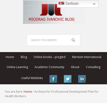
Serbian
Home
Blog
Online books – pregled
Meritum International
Online Learning
Academic Community
About
Consulting
Useful Weblinks
You are here:
Home
/
Archives for Professional Development Plan for
Health Workers.