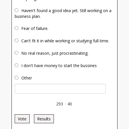
Haven't found a good idea yet. Still working on a
business plan.
Fear of failure.
Can't fit it in while working or studying full-time.
No real reason, just procrastinating.
I don't have money to start the bussines
Other
293
·
40
Vote
Results