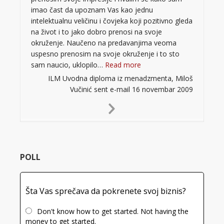
imao čast da upoznam Vas kao jednu
intelektualnu veličinu i čovjeka koji pozitivno gleda
na život i to jako dobro prenosi na svoje
okruženje. Naučeno na predavanjima veoma
uspesno prenosim na svoje okruženje i to sto
“”
sam naucio, uklopilo…
Read more
ILM Uvodna diploma iz menadzmenta, Miloš
Vučinić sent e-mail 16 novembar 2009
Next
Slide
POLL
Šta Vas sprečava da pokrenete svoj biznis?
Don't know how to get started. Not having the
money to get started.