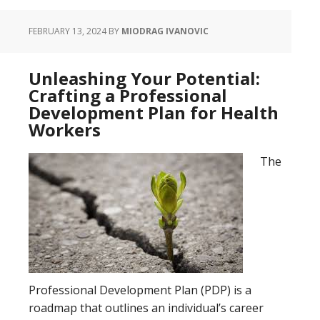
FEBRUARY 13, 2024
BY
MIODRAG IVANOVIC
Unleashing Your Potential:
Crafting a Professional
Development Plan for Health
Workers
The
Professional Development Plan (PDP) is a
roadmap that outlines an individual’s career