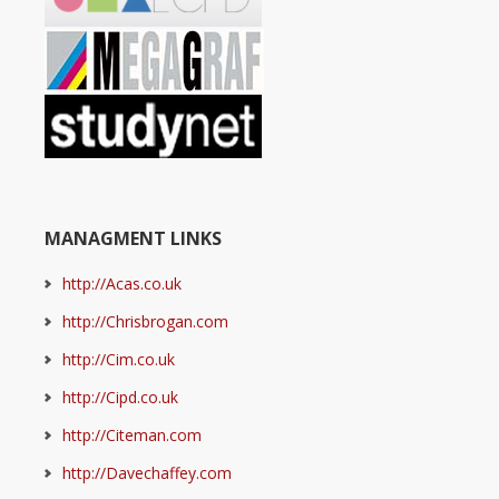
MANAGMENT LINKS
http://Acas.co.uk
http://Chrisbrogan.com
http://Cim.co.uk
http://Cipd.co.uk
http://Citeman.com
http://Davechaffey.com