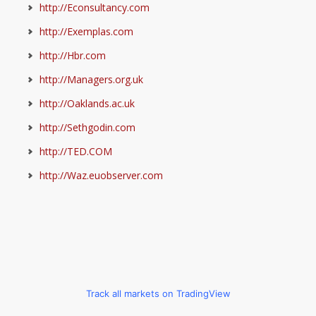
http://Econsultancy.com
http://Exemplas.com
http://Hbr.com
http://Managers.org.uk
http://Oaklands.ac.uk
http://Sethgodin.com
http://TED.COM
http://Waz.euobserver.com
Track all markets on TradingView