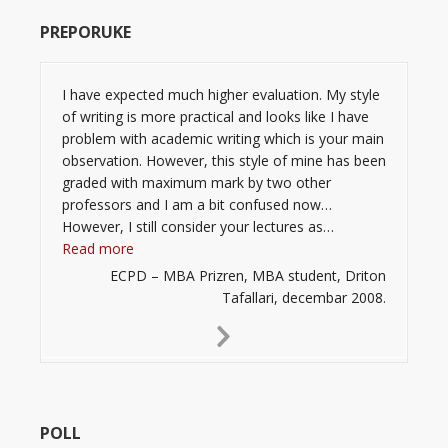
PREPORUKE
I have expected much higher evaluation. My style
of writing is more practical and looks like I have
problem with academic writing which is your main
observation. However, this style of mine has been
graded with maximum mark by two other
professors and I am a bit confused now…
However, I still consider your lectures as…
“”
Read more
ECPD – MBA Prizren, MBA student, Driton
Tafallari, decembar 2008.
Next
Slide
POLL