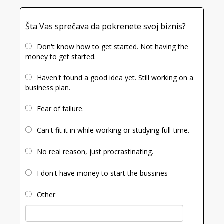
Šta Vas sprečava da pokrenete svoj biznis?
Don't know how to get started. Not having the
money to get started.
Haven't found a good idea yet. Still working on a
business plan.
Fear of failure.
Can't fit it in while working or studying full-time.
No real reason, just procrastinating.
I don't have money to start the bussines
Other