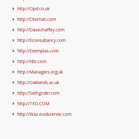
http://Cipd.co.uk
http://Citeman.com
http://Davechaffey.com
http://Econsultancy.com
http://Exemplas.com
http://Hbr.com
http://Managers.org.uk
http://Oaklands.ac.uk
http://Sethgodin.com
http://TED.COM
http://Waz.euobserver.com