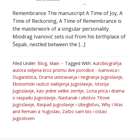
Remembrance The manuscript A Time of Joy, A
Time of Reckoning, A Time of Remembrance is
the masterwork of a singular personality.
Miodrag Ivanović sets out from his birthplace of
Šepak, nestled between the […]
Filed Under:
Blog
,
Main
Tagged With:
Autobiografija
autora vidjena kroz prizmu dve porodice - Ivanovica i
Dugandzica
,
Drama unistavanja i negiranja Jugoslavije
,
Ekonomski razlozi slabljenja Jugoslavije
,
Istorija
Jugoslavije
,
kao jedne velike zemlje
,
Licna prica i drama
o raspadu Jugoslavije
,
Nastanak i ubistvo Titove
Jugoslavije
,
Raspad Jugoslavije i izbeglistvo
,
Why I Was
and Remain a Yugoslav
,
Zašto sam bio i ostao
Jugosloven