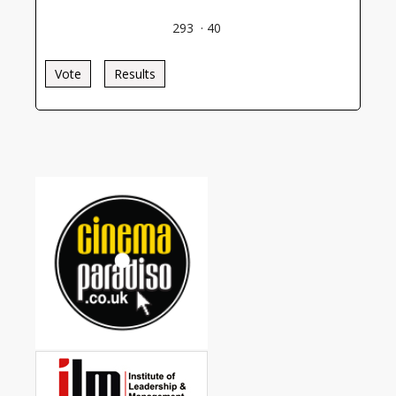
293
·
40
Vote
Results