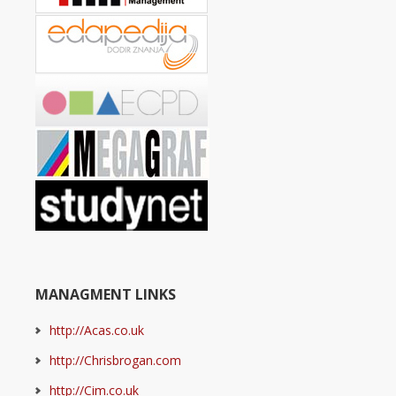
MANAGMENT LINKS
http://Acas.co.uk
http://Chrisbrogan.com
http://Cim.co.uk