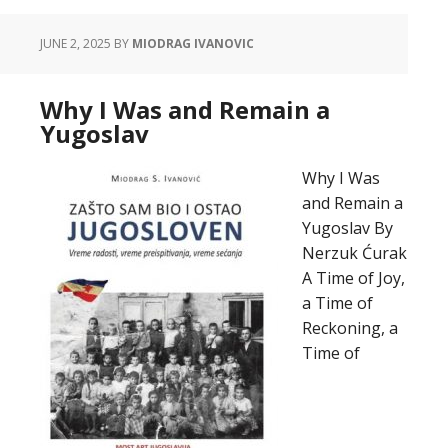
JUNE 2, 2025
BY
MIODRAG IVANOVIC
Why I Was and Remain a
Yugoslav
Why I Was
and Remain a
Yugoslav By
Nerzuk Ćurak
A Time of Joy,
a Time of
Reckoning, a
Time of