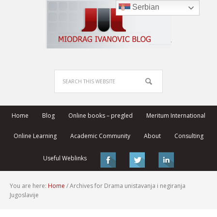
Serbian
Home
Blog
Online books – pregled
Meritum International
Online Learning
Academic Community
About
Consulting
Useful Weblinks
You are here:
Home
/
Archives for Drama unistavanja i negiranja
Jugoslavije