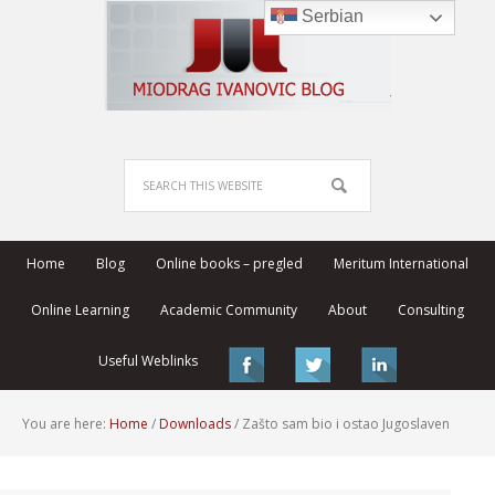
Serbian
Home
Blog
Online books – pregled
Meritum International
Online Learning
Academic Community
About
Consulting
Useful Weblinks
You are here:
Home
/
Downloads
/
Zašto sam bio i ostao Jugoslaven