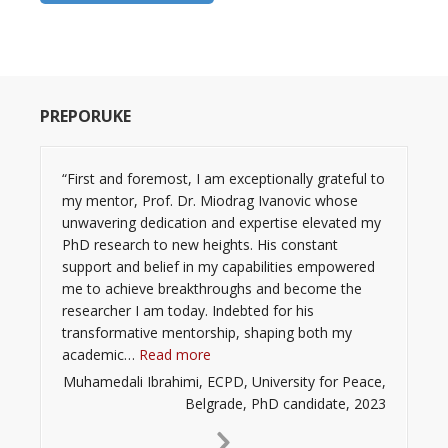
PREPORUKE
“First and foremost, I am exceptionally grateful to
my mentor, Prof. Dr. Miodrag Ivanovic whose
unwavering dedication and expertise elevated my
PhD research to new heights. His constant
support and belief in my capabilities empowered
me to achieve breakthroughs and become the
researcher I am today. Indebted for his
transformative mentorship, shaping both my
“”
academic…
Read more
Muhamedali Ibrahimi, ECPD, University for Peace,
Belgrade, PhD candidate, 2023