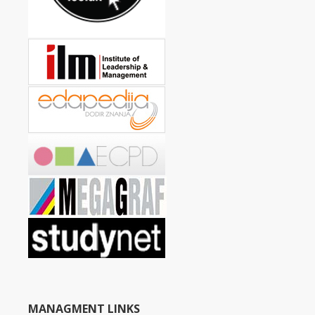
MANAGMENT LINKS