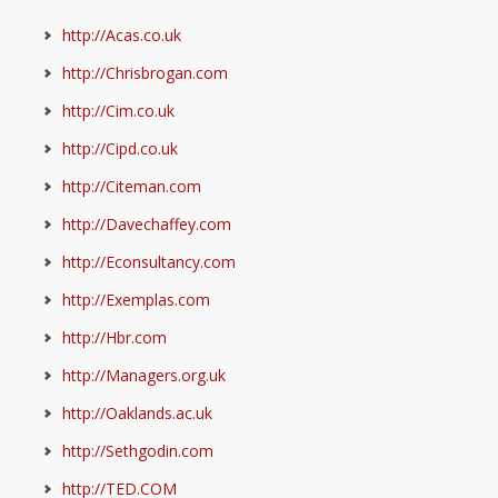
http://Acas.co.uk
http://Chrisbrogan.com
http://Cim.co.uk
http://Cipd.co.uk
http://Citeman.com
http://Davechaffey.com
http://Econsultancy.com
http://Exemplas.com
http://Hbr.com
http://Managers.org.uk
http://Oaklands.ac.uk
http://Sethgodin.com
http://TED.COM