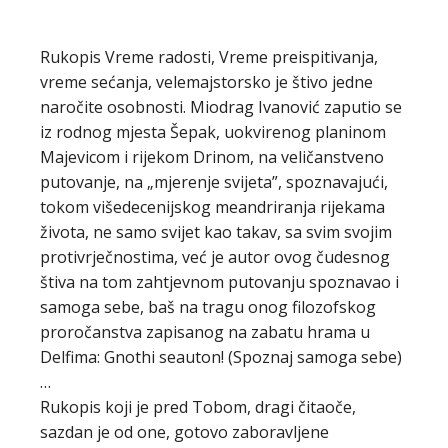
Rukopis Vreme radosti, Vreme preispitivanja,
vreme sećanja, velemajstorsko je štivo jedne
naročite osobnosti. Miodrag Ivanović zaputio se
iz rodnog mjesta Šepak, uokvirenog planinom
Majevicom i rijekom Drinom, na veličanstveno
putovanje, na „mjerenje svijeta”, spozna­vajući,
tokom višedecenijskog meandriranja rijekama
života, ne samo svijet kao takav, sa svim svojim
protivrječnostima, već je autor ovog čudesnog
štiva na tom zahtjevnom putovanju spoznavao i
samoga sebe, baš na tragu onog filozofskog
proročanstva zapisanog na zabatu hrama u
Delfima: Gnothi seauton! (Spoznaj samoga sebe)
…
Rukopis koji je pred Tobom, dragi čitaoče,
sazdan je od one, gotovo zaboravljene