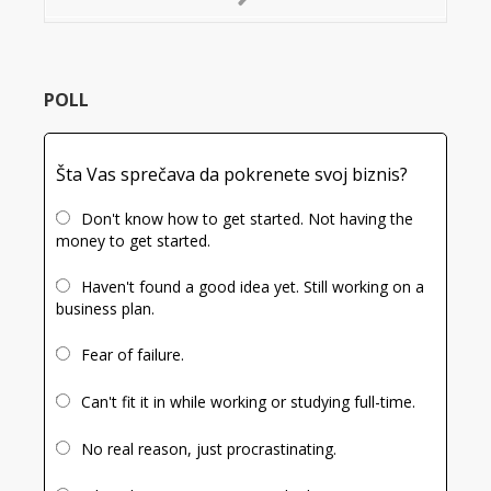
Next
Slide
POLL
Šta Vas sprečava da pokrenete svoj biznis?
Don't know how to get started. Not having the
money to get started.
Haven't found a good idea yet. Still working on a
business plan.
Fear of failure.
Can't fit it in while working or studying full-time.
No real reason, just procrastinating.