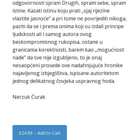
odgovornosti spram Drugih, spram sebe, spram
istine. Kazati istinu koju prati „sjaj njezine
vlastite jasnoće” a pri tome ne povrijediti nikoga,
paziti da se i prema onima koji su izdali principe
ljudskosti ali i samog autora ovog
beskompromisnog rukopisa, ostane u
granicama korektnosti, barem kao „mogućnost
nade” da sve nije izgubljeno, to je onaj
nesaopćeni prosede ove nadahnjujuće hronike
najavljenog izbjeglištva, ispisane autoritetom
jednog delikatnog čovjeka uspravnog hoda.
Nerzuk Ćurak
£24.99 – Add to Cart