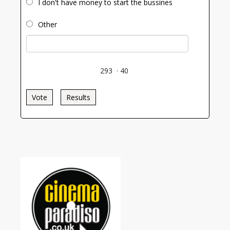
I don't have money to start the bussines
Other
293
·
40
Vote
Results