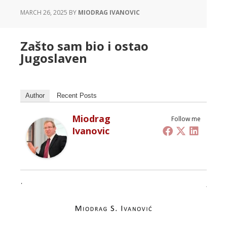
MARCH 26, 2025
BY
MIODRAG IVANOVIC
Zašto sam bio i ostao
Jugoslaven
Author
Recent Posts
Miodrag
Follow me
Ivanovic