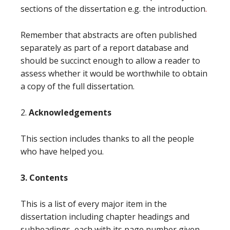
sections of the dissertation e.g. the introduction
.
Remember that abstracts are often published
separately as part of a report database and
should be succinct enough to allow a reader to
assess whether it would be worthwhile to obtain
a copy of the full dissertation.
2.
Acknowledgements
This section includes thanks to all the people
who have helped you.
3. Contents
This is a list of every major item in the
dissertation including chapter headings and
subheadings, each with its page number given.