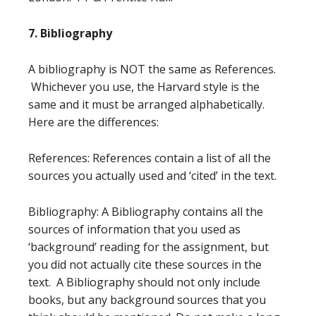
7. Bibliography
A bibliography is NOT the same as References.
Whichever you use, the Harvard style is the
same and it must be arranged alphabetically.
Here are the differences:
References: References contain a list of all the
sources you actually used and ‘cited’ in the text.
Bibliography: A Bibliography contains all the
sources of information that you used as
‘background’ reading for the assignment, but
you did not actually cite these sources in the
text. A Bibliography should not only include
books, but any background sources that you