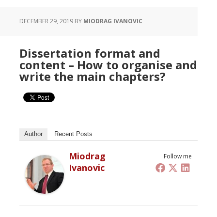
DECEMBER 29, 2019
BY
MIODRAG IVANOVIC
Dissertation format and
content – How to organise and
write the main chapters?
Author
Recent Posts
Miodrag
Follow me
Ivanovic