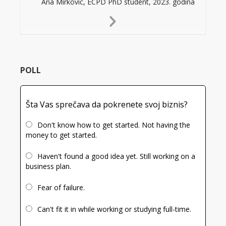
Ana Mirkovic, ECPD PhD student, 2023. godina
Next
Slide
POLL
Šta Vas sprečava da pokrenete svoj biznis?
Don't know how to get started. Not having the
money to get started.
Haven't found a good idea yet. Still working on a
business plan.
Fear of failure.
Can't fit it in while working or studying full-time.