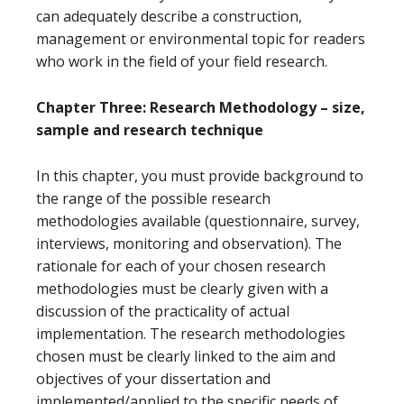
can adequately describe a construction,
management or environmental topic for readers
who work in the field of your field research.
Chapter Three: Research Methodology – size,
sample and research technique
In this chapter, you must provide background to
the range of the possible research
methodologies available (questionnaire, survey,
interviews, monitoring and observation). The
rationale for each of your chosen research
methodologies must be clearly given with a
discussion of the practicality of actual
implementation. The research methodologies
chosen must be clearly linked to the aim and
objectives of your dissertation and
implemented/applied to the specific needs of