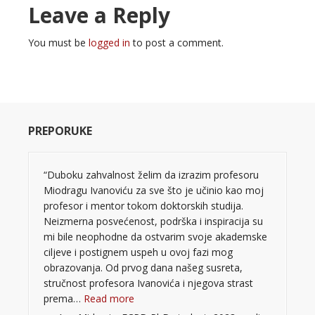
Leave a Reply
You must be
logged in
to post a comment.
PREPORUKE
“Duboku zahvalnost želim da izrazim profesoru
Miodragu Ivanoviću za sve što je učinio kao moj
profesor i mentor tokom doktorskih studija.
Neizmerna posvećenost, podrška i inspiracija su
mi bile neophodne da ostvarim svoje akademske
ciljeve i postignem uspeh u ovoj fazi mog
obrazovanja. Od prvog dana našeg susreta,
stručnost profesora Ivanovića i njegova strast
“”
prema…
Read more