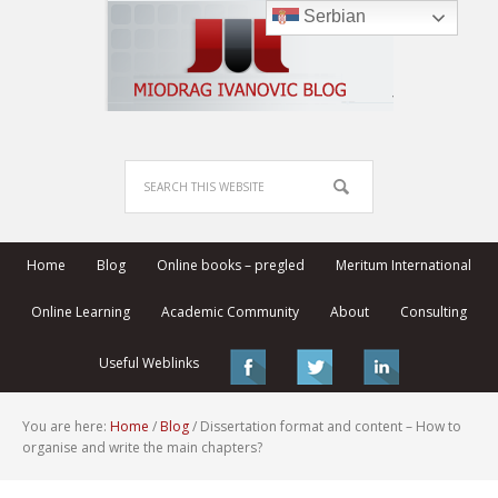
Serbian
Home
Blog
Online books – pregled
Meritum International
Online Learning
Academic Community
About
Consulting
Useful Weblinks
You are here:
Home
/
Blog
/
Dissertation format and content – How to
organise and write the main chapters?