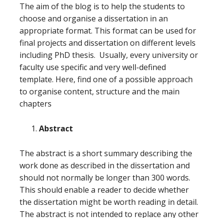
The aim of the blog is to help the students to
choose and organise a dissertation in an
appropriate format. This format can be used for
final projects and dissertation on different levels
including PhD thesis. Usually, every university or
faculty use specific and very well-defined
template. Here, find one of a possible approach
to organise content, structure and the main
chapters
Abstract
The abstract is a short summary describing the
work done as described in the dissertation and
should not normally be longer than 300 words.
This should enable a reader to decide whether
the dissertation might be worth reading in detail.
The abstract is not intended to replace any other