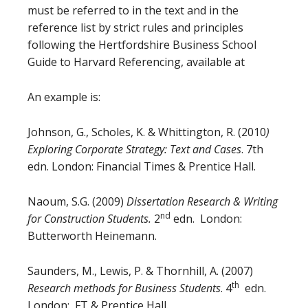
must be referred to in the text and in the
reference list by strict rules and principles
following the Hertfordshire Business School
Guide to Harvard Referencing, available at
An example is:
Johnson, G., Scholes, K. & Whittington, R. (2010
)
Exploring Corporate Strategy: Text and Cases
. 7th
edn. London: Financial Times & Prentice Hall.
Naoum, S.G. (2009)
Dissertation Research & Writing
nd
for Construction Students.
2
edn. London:
Butterworth Heinemann.
Saunders, M., Lewis, P. & Thornhill, A. (2007)
th
Research methods for Business Students
. 4
edn.
London: FT & Prentice Hall.