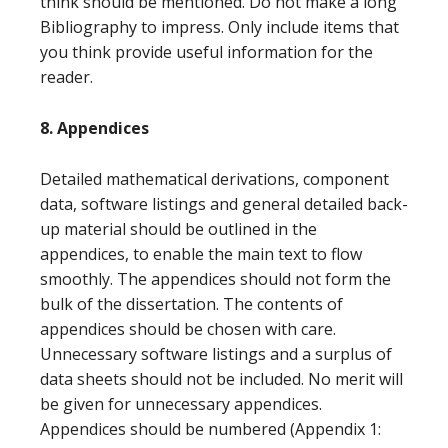
think should be mentioned. Do not make a long
Bibliography to impress. Only include items that
you think provide useful information for the
reader.
8. Appendices
Detailed mathematical derivations, component
data, software listings and general detailed back-
up material should be outlined in the
appendices, to enable the main text to flow
smoothly. The appendices should not form the
bulk of the dissertation. The contents of
appendices should be chosen with care.
Unnecessary software listings and a surplus of
data sheets should not be included. No merit will
be given for unnecessary appendices.
Appendices should be numbered (Appendix 1: