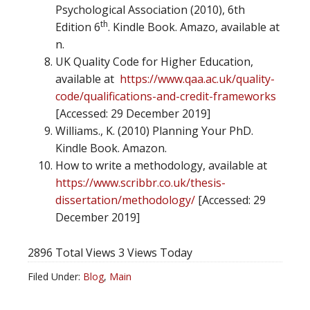
Psychological Association (2010), 6th
th
Edition 6
. Kindle Book. Amazo, available at
n.
UK Quality Code for Higher Education,
available at
https://www.qaa.ac.uk/quality-
code/qualifications-and-credit-frameworks
[Accessed: 29 December 2019]
Williams., K. (2010) Planning Your PhD.
Kindle Book. Amazon.
How to write a methodology, available at
https://www.scribbr.co.uk/thesis-
dissertation/methodology/
[Accessed: 29
December 2019]
2896 Total Views
3 Views Today
Filed Under:
Blog
,
Main