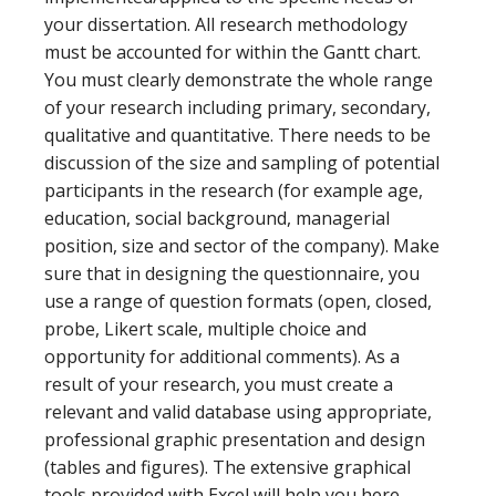
your dissertation. All research methodology
must be accounted for within the Gantt chart.
You must clearly demonstrate the whole range
of your research including primary, secondary,
qualitative and quantitative. There needs to be
discussion of the size and sampling of potential
participants in the research (for example age,
education, social background, managerial
position, size and sector of the company). Make
sure that in designing the questionnaire, you
use a range of question formats (open, closed,
probe, Likert scale, multiple choice and
opportunity for additional comments). As a
result of your research, you must create a
relevant and valid database using appropriate,
professional graphic presentation and design
(tables and figures). The extensive graphical
tools provided with Excel will help you here.