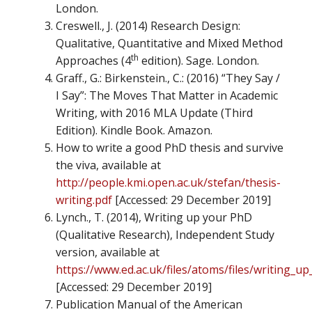
London.
Creswell., J. (2014) Research Design:
Qualitative, Quantitative and Mixed Method
th
Approaches (4
edition). Sage. London.
Graff., G.: Birkenstein., C.: (2016) “They Say /
I Say”: The Moves That Matter in Academic
Writing, with 2016 MLA Update (Third
Edition). Kindle Book. Amazon.
How to write a good PhD thesis and survive
the viva, available at
http://people.kmi.open.ac.uk/stefan/thesis-
writing.pdf
[Accessed: 29 December 2019]
Lynch., T. (2014), Writing up your PhD
(Qualitative Research), Independent Study
version, available at
https://www.ed.ac.uk/files/atoms/files/writing_u
[Accessed: 29 December 2019]
Publication Manual of the American