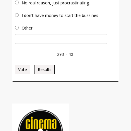
No real reason, just procrastinating.
I don't have money to start the bussines
Other
293
·
40
Vote
Results