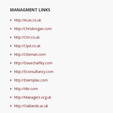
MANAGMENT LINKS
http://Acas.co.uk
http://Chrisbrogan.com
http://Cim.co.uk
http://Cipd.co.uk
http://Citeman.com
http://Davechaffey.com
http://Econsultancy.com
http://Exemplas.com
http://Hbr.com
http://Managers.org.uk
http://Oaklands.ac.uk