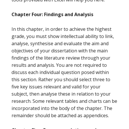
Chapter Four: Findings and Analysis
In this chapter, in order to achieve the highest
grade, you must show intellectual ability to link,
analyse, synthesise and evaluate the aim and
objectives of your dissertation with the main
findings of the literature review through your
results and analysis. You are not required to
discuss each individual question posed within
this section. Rather you should select three to
five key issues relevant and valid for your
subject, then analyse these in relation to your
research. Some relevant tables and charts can be
incorporated into the body of the chapter. The
remainder should be attached as appendices.