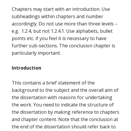
Chapters may start with an introduction. Use
subheadings within chapters and number
accordingly. Do not use more than three levels –
e.g. 1.2.4, but not 1.2.4.1. Use alphabets, bullet
points etc. if you feel it is necessary to have
further sub-sections. The conclusion chapter is
particularly important.
Introduction
This contains a brief statement of the
background to the subject and the overall aim of
the dissertation with reasons for undertaking
the work. You need to indicate the structure of
the dissertation by making reference to chapters
and chapter content. Note that the conclusion at
the end of the dissertation should refer back to