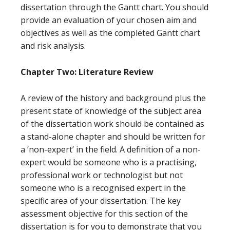
dissertation through the Gantt chart. You should
provide an evaluation of your chosen aim and
objectives as well as the completed Gantt chart
and risk analysis.
Chapter Two: Literature Review
A review of the history and background plus the
present state of knowledge of the subject area
of the dissertation work should be contained as
a stand-alone chapter and should be written for
a ‘non-expert’ in the field. A definition of a non-
expert would be someone who is a practising,
professional work or technologist but not
someone who is a recognised expert in the
specific area of your dissertation. The key
assessment objective for this section of the
dissertation is for you to demonstrate that you