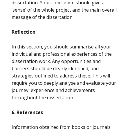
dissertation. Your conclusion should give a
‘sense’ of the whole project and the main overall
message of the dissertation.
Reflection
In this section, you should summarise all your
individual and professional experiences of the
dissertation work. Any opportunities and
barriers should be clearly identified, and
strategies outlined to address these. This will
require you to deeply analyse and evaluate your
journey, experience and achievements
throughout the dissertation.
6. References
Information obtained from books or journals