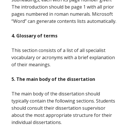
The introduction should be page 1 with all prior
pages numbered in roman numerals. Microsoft
“Word” can generate contents lists automatically.
4. Glossary of terms
This section consists of a list of all specialist
vocabulary or acronyms with a brief explanation
of their meanings.
5. The main body of the dissertation
The main body of the dissertation should
typically contain the following sections. Students
should consult their dissertation supervisor
about the most appropriate structure for their
individual dissertations.