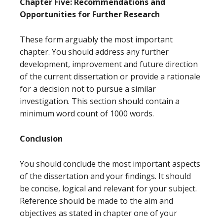
Chapter Five: Recommendations and
Opportunities for Further Research
These form arguably the most important
chapter. You should address any further
development, improvement and future direction
of the current dissertation or provide a rationale
for a decision not to pursue a similar
investigation. This section should contain a
minimum word count of 1000 words.
Conclusion
You should conclude the most important aspects
of the dissertation and your findings. It should
be concise, logical and relevant for your subject.
Reference should be made to the aim and
objectives as stated in chapter one of your