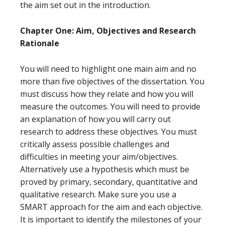
the aim set out in the introduction.
Chapter One: Aim, Objectives and Research
Rationale
You will need to highlight one main aim and no
more than five objectives of the dissertation. You
must discuss how they relate and how you will
measure the outcomes. You will need to provide
an explanation of how you will carry out
research to address these objectives. You must
critically assess possible challenges and
difficulties in meeting your aim/objectives.
Alternatively use a hypothesis which must be
proved by primary, secondary, quantitative and
qualitative research. Make sure you use a
SMART approach for the aim and each objective.
It is important to identify the milestones of your