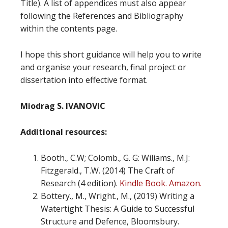
Title). A list of appendices must also appear
following the References and Bibliography
within the contents page.
I hope this short guidance will help you to write
and organise your research, final project or
dissertation into effective format.
Miodrag S. IVANOVIC
Additional
resources:
Booth., C.W; Colomb., G. G: Wiliams., M.J:
Fitzgerald., T.W. (2014) The Craft of
Research (4 edition).
Kindle Book. Amazon.
Bottery., M., Wright., M., (2019) Writing a
Watertight Thesis: A Guide to Successful
Structure and Defence, Bloomsbury.