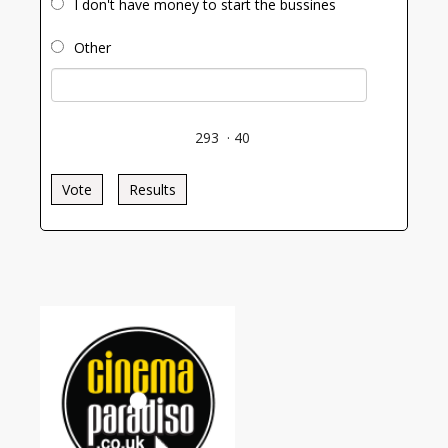
I don't have money to start the bussines
Other
293
·
40
Vote
Results