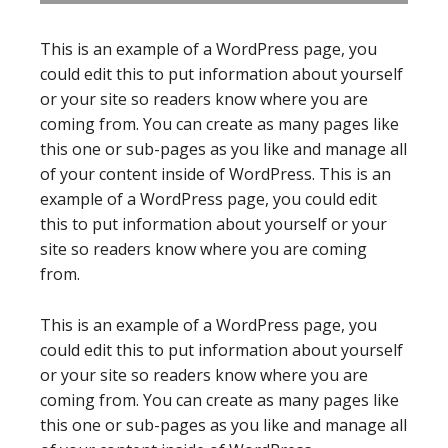
This is an example of a WordPress page, you
could edit this to put information about yourself
or your site so readers know where you are
coming from. You can create as many pages like
this one or sub-pages as you like and manage all
of your content inside of WordPress. This is an
example of a WordPress page, you could edit
this to put information about yourself or your
site so readers know where you are coming
from.
This is an example of a WordPress page, you
could edit this to put information about yourself
or your site so readers know where you are
coming from. You can create as many pages like
this one or sub-pages as you like and manage all