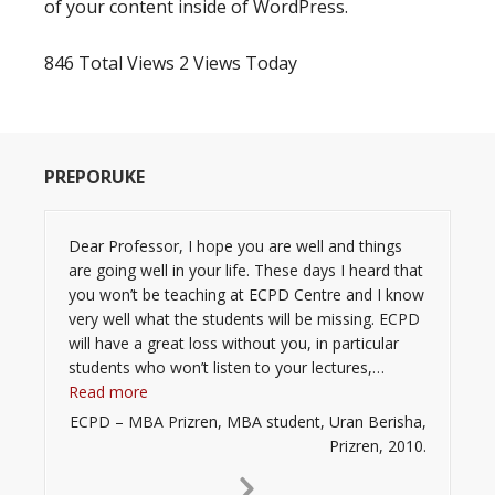
of your content inside of WordPress.
846 Total Views
2 Views Today
PREPORUKE
Dear Professor, I hope you are well and things
are going well in your life. These days I heard that
you won’t be teaching at ECPD Centre and I know
very well what the students will be missing. ECPD
will have a great loss without you, in particular
students who won’t listen to your lectures,…
“”
Read more
ECPD – MBA Prizren, MBA student, Uran Berisha,
Prizren, 2010.