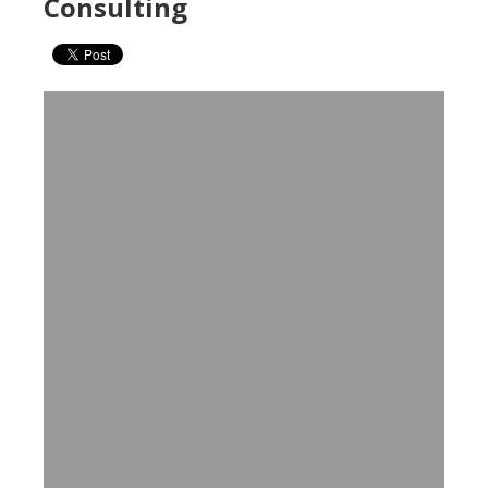
Consulting