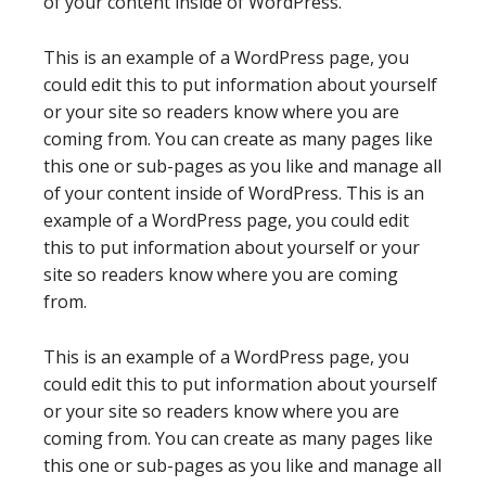
of your content inside of WordPress.
This is an example of a WordPress page, you
could edit this to put information about yourself
or your site so readers know where you are
coming from. You can create as many pages like
this one or sub-pages as you like and manage all
of your content inside of WordPress. This is an
example of a WordPress page, you could edit
this to put information about yourself or your
site so readers know where you are coming
from.
This is an example of a WordPress page, you
could edit this to put information about yourself
or your site so readers know where you are
coming from. You can create as many pages like
this one or sub-pages as you like and manage all