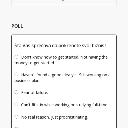
Next
Slide
POLL
Šta Vas sprečava da pokrenete svoj biznis?
Don't know how to get started. Not having the
money to get started.
Haven't found a good idea yet. Still working on a
business plan.
Fear of failure.
Can't fit it in while working or studying full-time.
No real reason, just procrastinating.