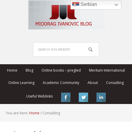
Serbian
Home
Blog
Online books – pregled
Meritum International
Online Learning
Academic Community
About
Consulting
Useful Weblinks
You are here:
Home
/
Consulting