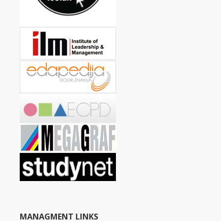
MANAGMENT LINKS