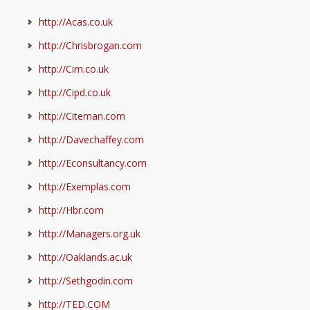
http://Acas.co.uk
http://Chrisbrogan.com
http://Cim.co.uk
http://Cipd.co.uk
http://Citeman.com
http://Davechaffey.com
http://Econsultancy.com
http://Exemplas.com
http://Hbr.com
http://Managers.org.uk
http://Oaklands.ac.uk
http://Sethgodin.com
http://TED.COM